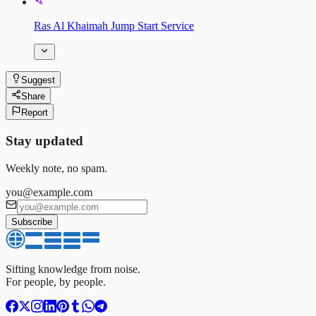
Ras Al Khaimah Jump Start Service
Suggest
Share
Report
Stay updated
Weekly note, no spam.
you@example.com
Subscribe
Sifting knowledge from noise.
For people, by people.