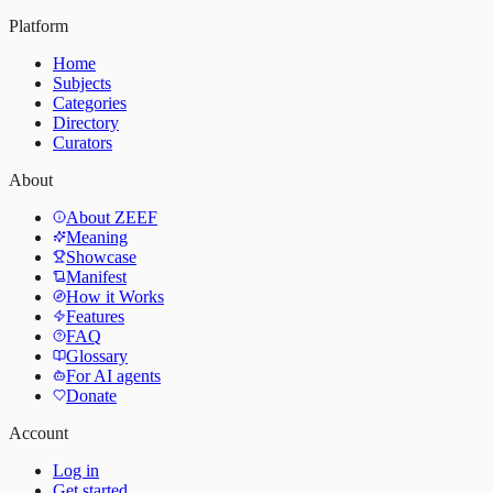
Platform
Home
Subjects
Categories
Directory
Curators
About
About ZEEF
Meaning
Showcase
Manifest
How it Works
Features
FAQ
Glossary
For AI agents
Donate
Account
Log in
Get started