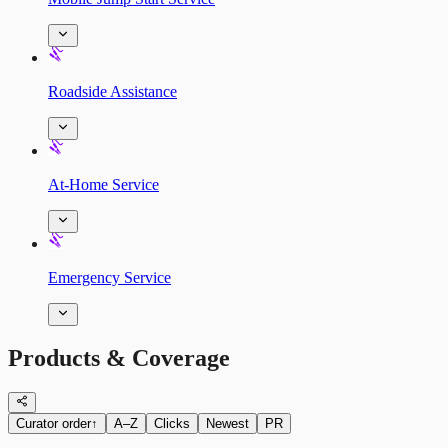
Roadside Assistance
At-Home Service
Emergency Service
Products & Coverage
Curator order
↑
A–Z
Clicks
Newest
PR