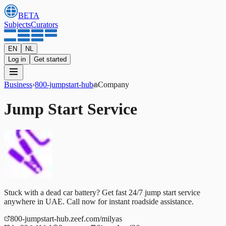
BETA
Subjects
Curators
EN
NL
Log in
Get started
Business
›
800-jumpstart-hub
Company
Jump Start Service
Stuck with a dead car battery? Get fast 24/7 jump start service
anywhere in UAE. Call now for instant roadside assistance.
800-jumpstart-hub.zeef.com/milyas