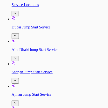
Service Locations
Dubai Jump Start Service
Abu Dhabi Jump Start Service
Sharjah Jump Start Service
Ajman Jump Start Service