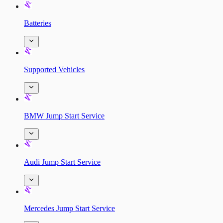
Batteries
Supported Vehicles
BMW Jump Start Service
Audi Jump Start Service
Mercedes Jump Start Service