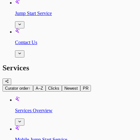
Jump Start Service
Contact Us
Services
Curator order
↑
A–Z
Clicks
Newest
PR
Services Overview
Mobile Jump Start Service