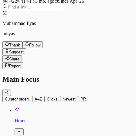
4
22
41
1
3 mo. ago
Since Apr '26
M
Muhammad Ilyas
milyas
Thank
Follow
Suggest
Share
Report
Main Focus
Curator order
↑
A–Z
Clicks
Newest
PR
Home