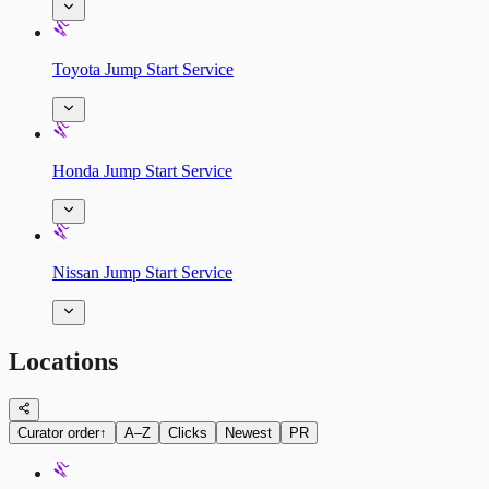
Toyota Jump Start Service
Honda Jump Start Service
Nissan Jump Start Service
Locations
Curator order
↑
A–Z
Clicks
Newest
PR